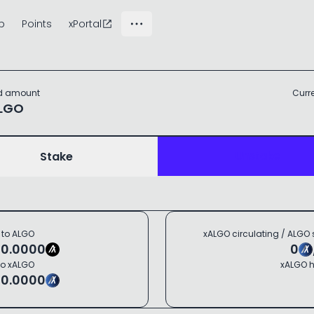
p
Points
xPortal
d
amount
Curr
LGO
Unstake
Stake
 to
ALGO
xALGO
circulating
/
ALGO
=
0.0000
0
to
xALGO
xALGO
h
=
0.0000