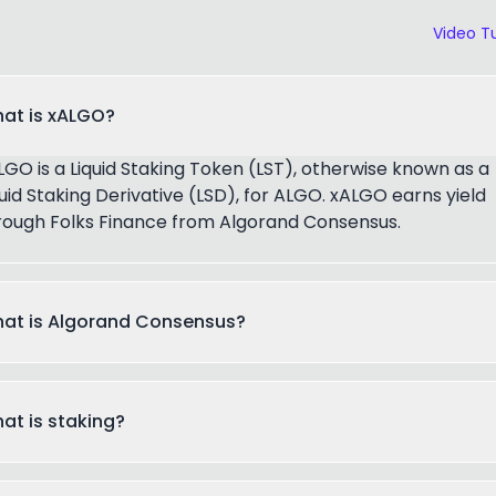
Video Tu
at is xALGO?
LGO is a Liquid Staking Token (LST), otherwise known as a
quid Staking Derivative (LSD), for ALGO. xALGO earns yield
rough Folks Finance from Algorand Consensus.
at is Algorand Consensus?
at is staking?