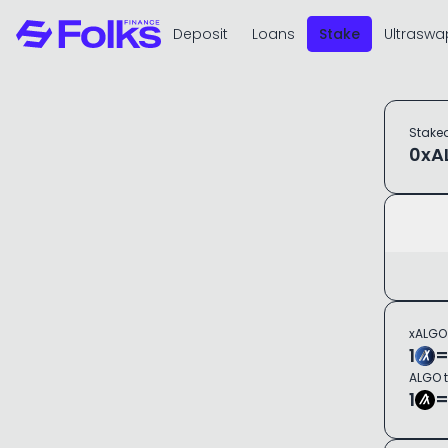
Deposit
Loans
Stake
Ultraswa
Stake
0
xA
xALGO
1
ALGO 
1