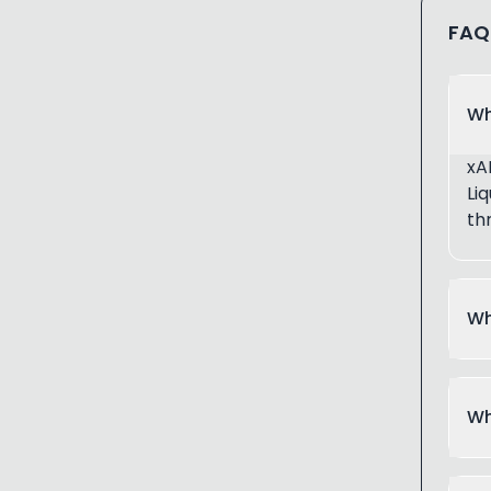
FAQ
Wh
xA
Li
th
Wh
Wh