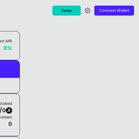
Swap
Connect Wallet
ent
APR
0
%
staked
/
0
olders
0