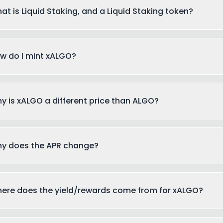
at is Liquid Staking, and a Liquid Staking token?
w do I mint xALGO?
y is xALGO a different price than ALGO?
y does the APR change?
ere does the yield/rewards come from for xALGO?