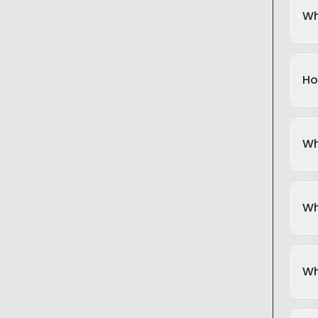
Wh
Ho
Wh
Wh
Wh